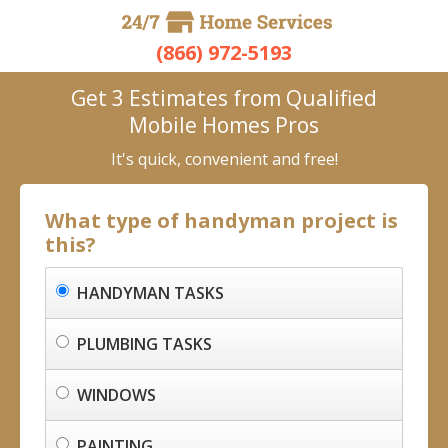
(866) 972-5193
Get 3 Estimates from Qualified
Mobile Homes Pros
It's quick, convenient and free!
What type of handyman project is
this?
HANDYMAN TASKS
PLUMBING TASKS
WINDOWS
PAINTING