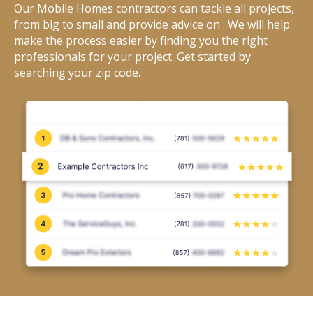
Our Mobile Homes contractors can tackle all projects,
from big to small and provide advice on . We will help
make the process easier by finding you the right
professionals for your project. Get started by
searching your zip code.