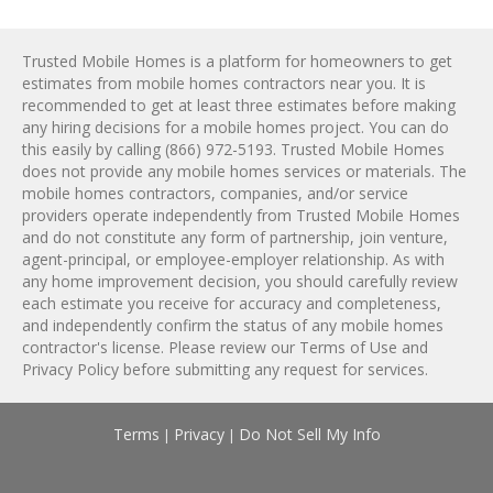
Trusted Mobile Homes is a platform for homeowners to get
estimates from
mobile homes
contractors near you. It is
recommended to get at least three estimates before making
any hiring decisions for a
mobile homes
project. You can do
this easily by calling
(866) 972-5193
. Trusted Mobile Homes
does not provide any
mobile homes
services or materials. The
mobile homes
contractors, companies, and/or service
providers operate independently from Trusted Mobile Homes
and do not constitute any form of partnership, join venture,
agent-principal, or employee-employer relationship. As with
any home improvement decision, you should carefully review
each estimate you receive for accuracy and completeness,
and independently confirm the status of any
mobile homes
contractor's license. Please review our
Terms of Use
and
Privacy Policy
before submitting any request for services.
Terms
Privacy
Do Not Sell My Info
|
|