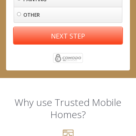
OTHER
NEXT STEP
Why use Trusted Mobile
Homes?