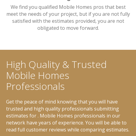
We find you qualified Mobile Homes pros that best
meet the needs of your project, but if you are not fully
satisfied with the estimates provided, you are not
obligated to move forward.
High Quality & Trusted
Mobile Homes
Professionals
Get the peace of mind knowing that you will have
trusted and high quality professionals submitting
estimates for . Mobile Homes professionals in our
network have years of experience. You will be able to
read full customer reviews while comparing estimates.