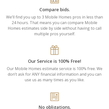
Compare bids.
We’ll find you up to 3 Mobile Homes pros in less than
24 hours. That means you can compare Mobile
Homes estimates side by side without having to call
multiple pros yourself.
Our Service is 100% Free!
Our Mobile Homes estimate service is 100% free. We
don’t ask for ANY financial information and you can
use us as many times as you like.
No obligations.